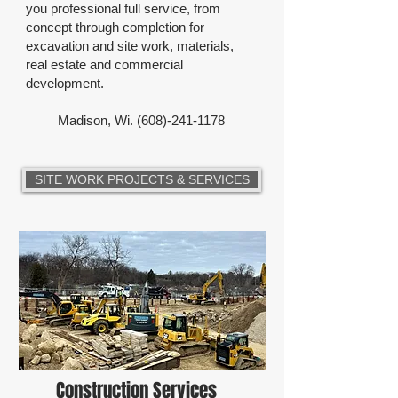
you professional full service, from
concept through completion for
excavation and site work, materials,
real estate and commercial
development.
Madison, Wi.
(608)-241-1178
SITE WORK PROJECTS & SERVICES
Construction Services