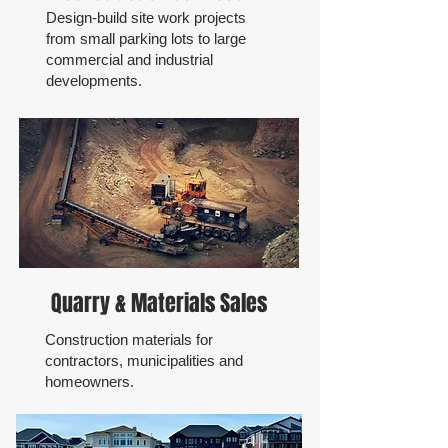
Design-build site work projects
from small parking lots to large
commercial and industrial
developments.
Quarry & Materials Sales
Construction materials for
contractors, municipalities and
homeowners.