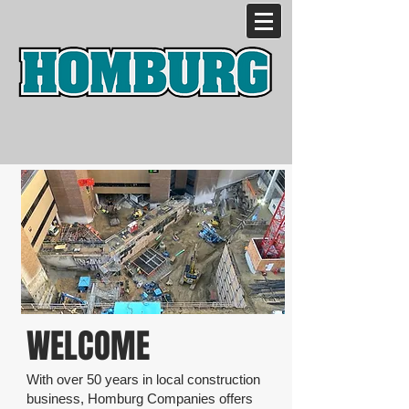
WELCOME
With over 50 years in local construction
business, Homburg Companies offers