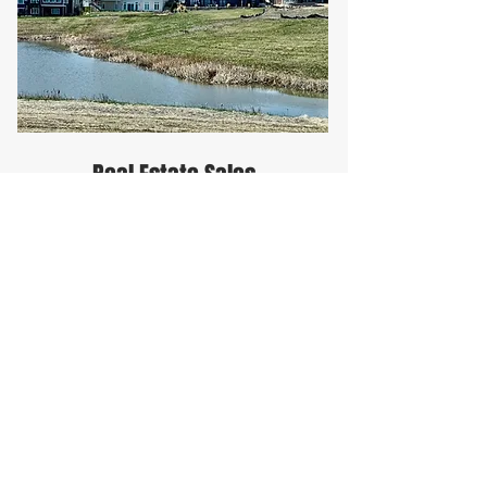
Real Estate Sales
From raw land sales and
development to commercial
building space and residential
home sales.
Green Tier Company
Homburg Realty Facebook